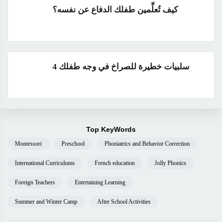
كيف تُعلِّمين طفلك الدفاع عن نفسه؟
4 سلبيات خطيرة للصراخ في وجه طفلك
Top KeyWords
Montessori
Preschool
Phoniatrics and Behavior Correction
International Curriculums
French education
Jolly Phonics
Foreign Teachers
Entertaining Learning
Summer and Winter Camp
After School Activities