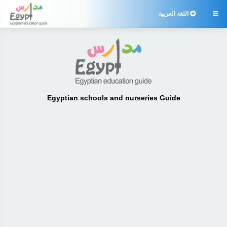
اللغة العربية

Egyptian schools and nurseries Guide