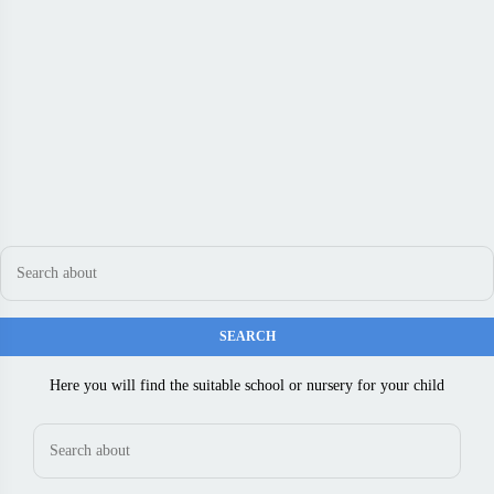
Here you will find the suitable school or nursery for your child