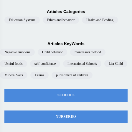
Articles Categories
Education Systems
Ethics and behavior
Health and Feeding
Articles KeyWords
Negative emotions
Child behavior
montessori method
Useful foods
self-confidence
International Schools
Liar Child
Mineral Salts
Exams
punishment of children
SCHOOLS
NURSERIES