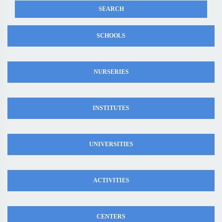
SCHOOLS
NURSERIES
INSTITUTES
UNIVERSITIES
ACTIVITIES
CENTERS