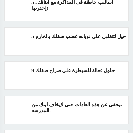
5 أساليب خاطئة فى المذاكرة مع أبنائك ,
إحذريها!
5 حيل لتتغلبي على نوبات غضب طفلك بالخارج
9 حلول فعالة للسيطرة على صراخ طفلك
توقفى عن هذه العادات حتى لايخاف ابنك من
المدرسة!