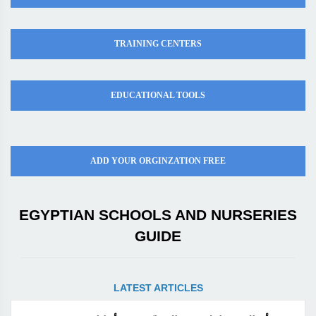
TRAINING CENTERS
EDUCATIONAL TOOLS
ADD YOUR ORGINZATION FREE
EGYPTIAN SCHOOLS AND NURSERIES
GUIDE
LATEST ARTICLES