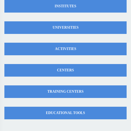
INSTITUTES
UNIVERSITIES
ACTIVITIES
CENTERS
TRAINING CENTERS
EDUCATIONAL TOOLS