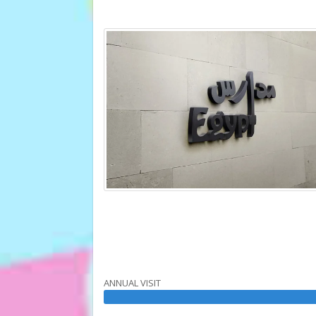
ANNUAL VISIT