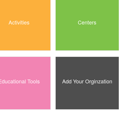
Activities
Centers
Educational Tools
Add Your Orginzation
Free