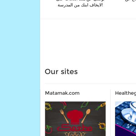
لايخاف ابنك من المدرسة!
Our sites
Matamak.com
Healthe