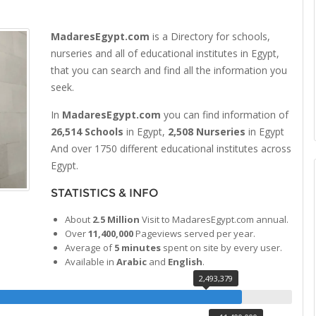
MadaresEgypt.com
is a Directory for schools,
nurseries and all of educational institutes in Egypt,
that you can search and find all the information you
seek.
In
MadaresEgypt.com
you can find information of
26,514 Schools
in Egypt,
2,508 Nurseries
in Egypt
And over 1750 different educational institutes across
Egypt.
STATISTICS & INFO
About
2.5 Million
Visit to MadaresEgypt.com annual.
Over
11,400,000
Pageviews served per year.
Average of
5 minutes
spent on site by every user.
Available in
Arabic
and
English
.
2,493,379