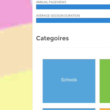
ANNUAL PAGEVIEWS
AVERAGE SESSION DURATION
Categoires
Schools