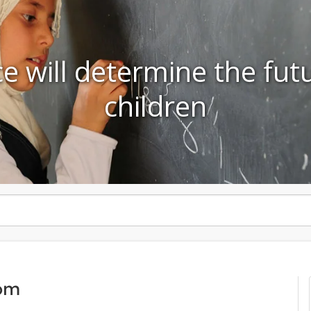
e will determine the fut
children
om