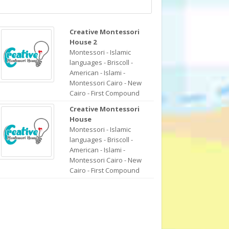
Creative Montessori
House 2
Montessori - Islamic
languages - Briscoll -
American - Islami -
Montessori Cairo - New
Cairo - First Compound
Creative Montessori
House
Montessori - Islamic
languages - Briscoll -
American - Islami -
Montessori Cairo - New
Cairo - First Compound