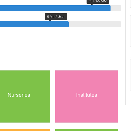
+11,400,000
5 Min/ User
Nurseries
Institutes