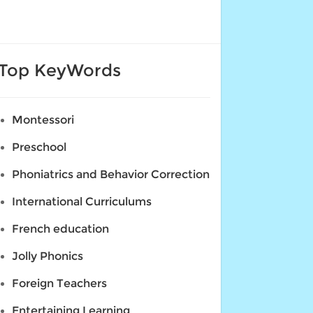
Top KeyWords
Montessori
Preschool
Phoniatrics and Behavior Correction
International Curriculums
French education
Jolly Phonics
Foreign Teachers
Entertaining Learning