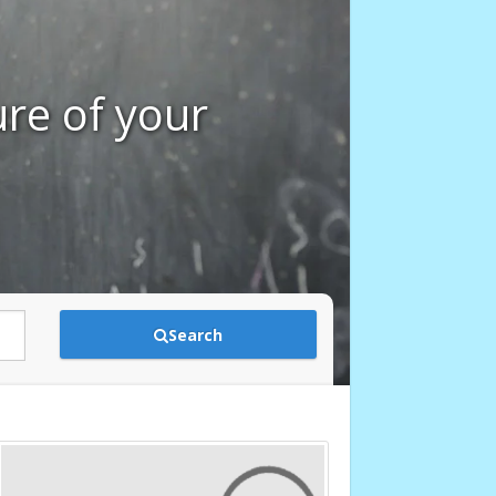
ure of your
Search