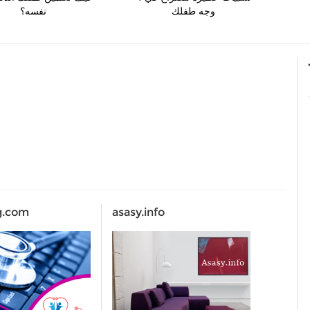
نفسه؟
وجه طفلك
g.com
asasy.info