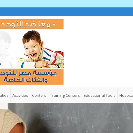
ities
Activities
Centers
Training Centers
Educational Tools
Hospita