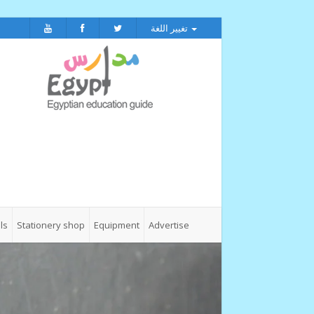
تغيير اللغة
ls
Stationery shop
Equipment
Advertise