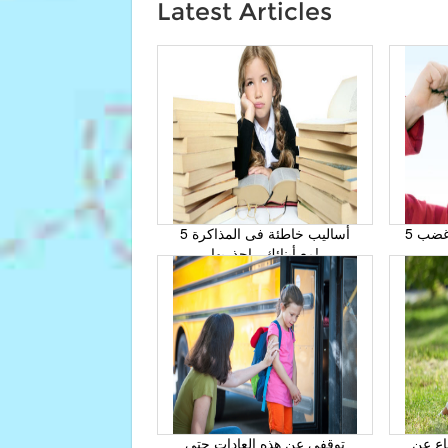
Latest Articles
5 أساليب خاطئة فى المذاكرة
5 حيل لتتغلبي على نوبات غضب
مع أبنائك , إحذريها!
توقفى عن هذه العادات حتى
كيف تُ