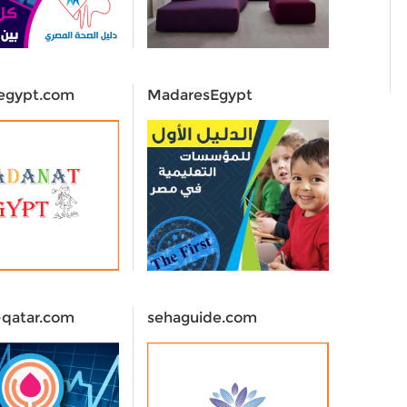
egypt.com
MadaresEgypt
-qatar.com
sehaguide.com