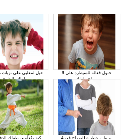
9 حلول فعالة للسيطرة على
طفلك بالخارج
صراخ طفلك
علِّمين طفلك الدفاع عن
4 سلبيات خطيرة للصراخ في