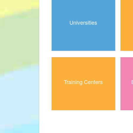
Universities
Training Centers