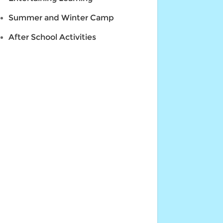
Summer and Winter Camp
After School Activities