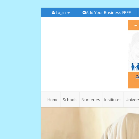
Login
Add Your Business FREE
Home
Schools
Nurseries
Institutes
Univers