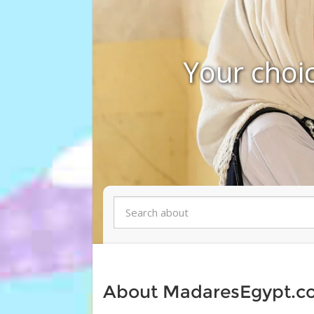
Your choic
About MadaresEgypt.c