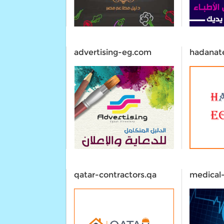
advertising-eg.com
hadanat
qatar-contractors.qa
medical