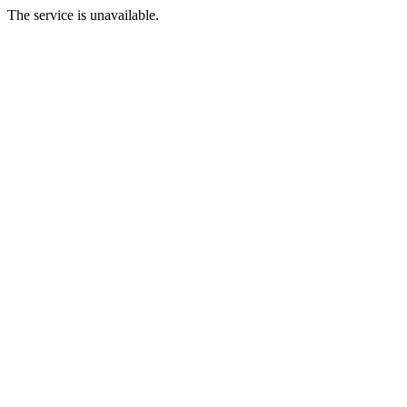
The service is unavailable.