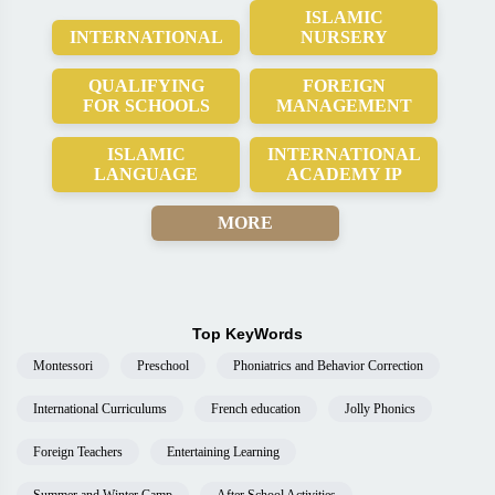
ISLAMIC
INTERNATIONAL
NURSERY
QUALIFYING
FOREIGN
FOR SCHOOLS
MANAGEMENT
ISLAMIC
INTERNATIONAL
LANGUAGE
ACADEMY IP
MORE
Top KeyWords
Montessori
Preschool
Phoniatrics and Behavior Correction
International Curriculums
French education
Jolly Phonics
Foreign Teachers
Entertaining Learning