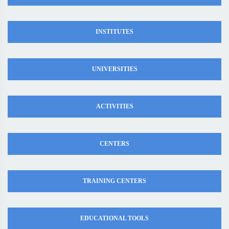
INSTITUTES
UNIVERSITIES
ACTIVITIES
CENTERS
TRAINING CENTERS
EDUCATIONAL TOOLS