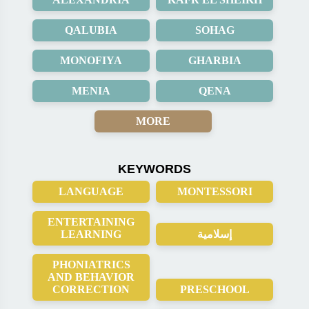
QALUBIA
SOHAG
MONOFIYA
GHARBIA
MENIA
QENA
MORE
KEYWORDS
LANGUAGE
MONTESSORI
ENTERTAINING
LEARNING
إسلامية
PHONIATRICS
AND BEHAVIOR
CORRECTION
PRESCHOOL