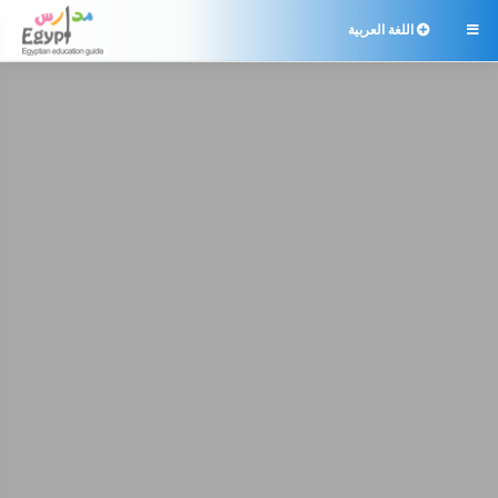
اللغة العربية
