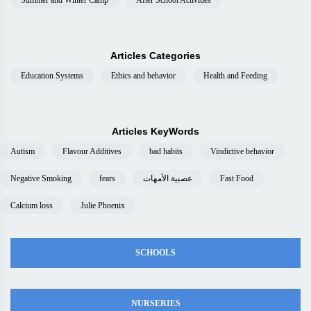
Summer and Winter Camp
After School Activities
Articles Categories
Education Systems
Ethics and behavior
Health and Feeding
Articles KeyWords
Autism
Flavour Additives
bad habits
Vindictive behavior
Negative Smoking
fears
عصبية الأمهات
Fast Food
Calcium loss
Julie Phoenix
SCHOOLS
NURSERIES