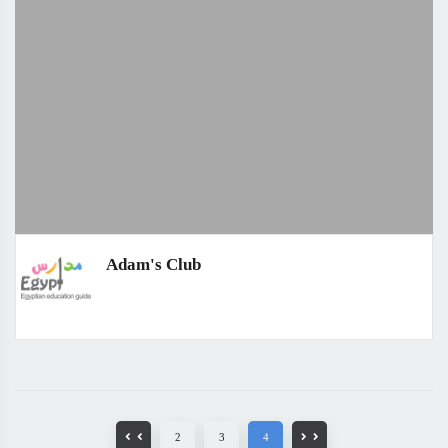
Adam's Club
2
3
4