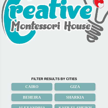
FILTER RESULTS BY CITIES
CAIRO
GIZA
BEHEIRA
SHARKIA
ALEXANDRIA
KAFR EL SHEIKH