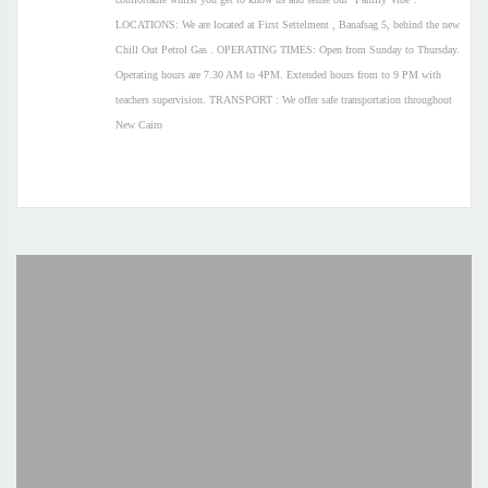
LOCATIONS: We are located at First Settelment , Banafsag 5, behind the new
Chill Out Petrol Gas . OPERATING TIMES: Open from Sunday to Thursday.
Operating hours are 7.30 AM to 4PM. Extended hours from to 9 PM with
teachers supervision. TRANSPORT : We offer safe transportation throughout
New Cairo