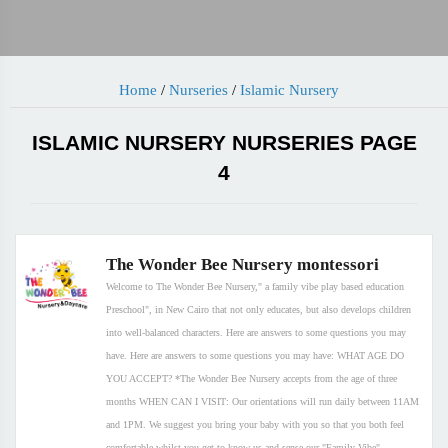
Home
/
Nurseries
/
Islamic Nursery
ISLAMIC NURSERY NURSERIES PAGE
4
The Wonder Bee Nursery montessori
Welcome to The Wonder Bee Nursery," a family vibe play based education
Preschool", in New Cairo that not only educates, but also develops children
into well-balanced characters. Here are answers to some questions you may
have. Here are answers to some questions you may have: WHAT AGE DO
YOU ACCEPT? *The Wonder Bee Nursery accepts from the age of three
months WHEN CAN I VISIT: Our orientations will run daily between 11AM
and 1PM. We suggest you bring your baby with you so that you both feel
comfortable whilst you get to know us and sense our "Family Vibe".