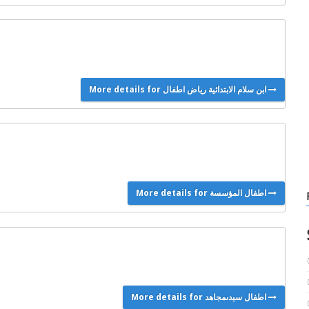
More details for ابن سلام الابتدائية رياض اطفال
More details for اطفال المؤسسة
More details for اطفال سيدىمجاهد