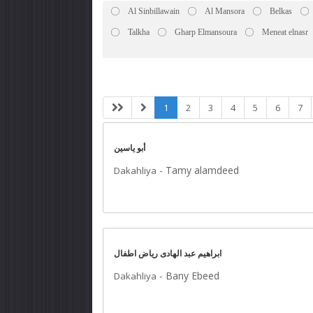
Al Sinbillawain
Al Mansora
Belkas
Talkha
Gharp Elmansoura
Meneat elnasr
1
2
3
4
5
6
7
أبو ياسين
-
Tamy alamdeed
Dakahliya
ابراهيم عبد الهادى رياض اطفال
-
Bany Ebeed
Dakahliya