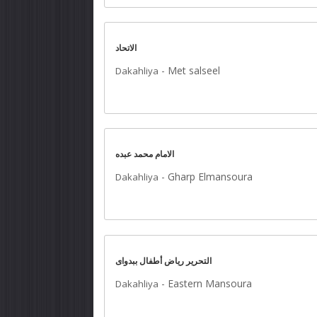
الاتحاد
-
Met salseel
Dakahliya
الامام محمد عبده
-
Gharp Elmansoura
Dakahliya
التحرير رياض أطفال ببدواى
-
Eastern Mansoura
Dakahliya