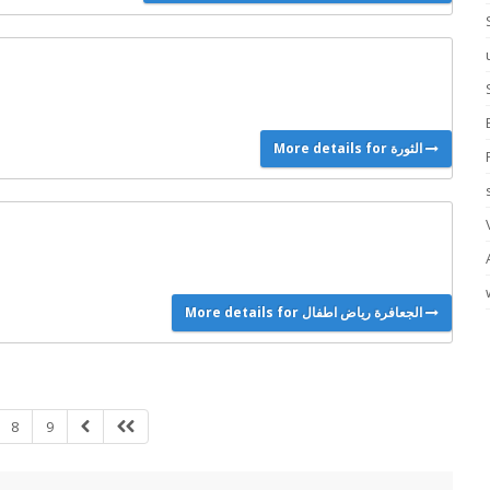
More details for الثورة
More details for الجعافرة رياض اطفال
8
9