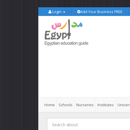
Login
Add Your Business FREE
Home
Schools
Nurseries
Institutes
Univers