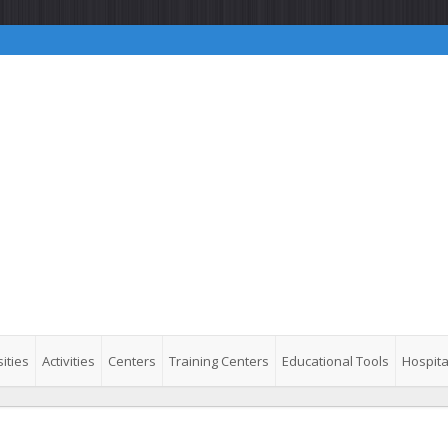
ities
Activities
Centers
Training Centers
Educational Tools
Hospita