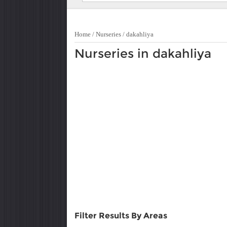
Home
/
Nurseries
/
dakahliya
Nurseries in dakahliya
Filter Results By Areas