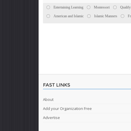
Entertaining Learning
Montessori
Qualify
American and Islamic
Islamic Manners
Fr
FAST LINKS
About
Add your Organization Free
Advertise