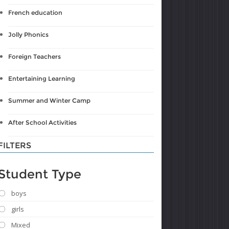
French education
Jolly Phonics
Foreign Teachers
Entertaining Learning
Summer and Winter Camp
After School Activities
FILTERS
Student Type
boys
girls
Mixed