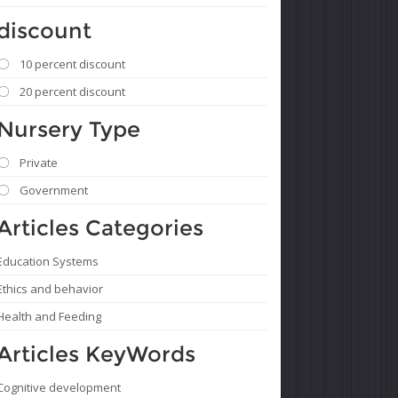
discount
10 percent discount
20 percent discount
Nursery Type
Private
Government
Articles Categories
Education Systems
Ethics and behavior
Health and Feeding
Articles KeyWords
Cognitive development