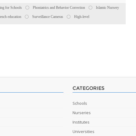
ing for Schools
Phoniatrics and Behavior Correction
Islamic Nursery
ench education
Surveillance Cameras
High-level
CATEGORIES
Schools
Nurseries
Institutes
Universities