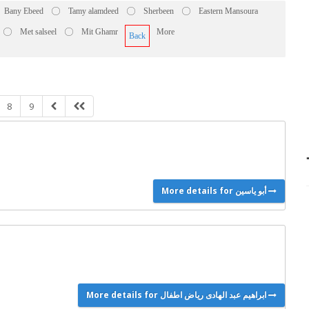
Bany Ebeed
Tamy alamdeed
Sherbeen
Eastern Mansoura
Met salseel
Mit Ghamr
More
Back
8
9
More details for أبو ياسين
More details for ابراهيم عبد الهادى رياض اطفال