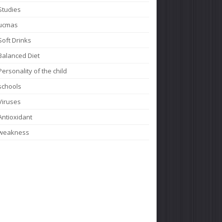
Studies
ucmas
Soft Drinks
Balanced Diet
Personality of the child
schools
Viruses
Antioxidant
weakness