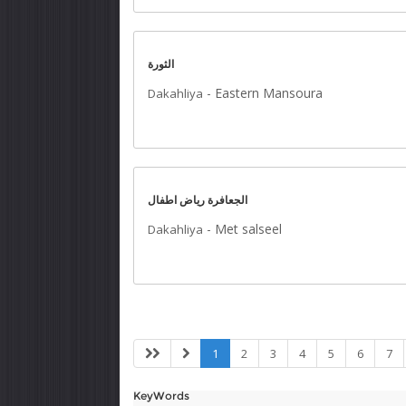
الثورة
-
Eastern Mansoura
Dakahliya
الجعافرة رياض اطفال
-
Met salseel
Dakahliya
1
2
3
4
5
6
7
KeyWords