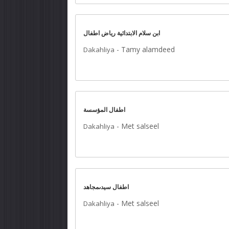
ابن سلام الابتدائية رياض اطفال
-
Tamy alamdeed
Dakahliya
اطفال المؤسسة
-
Met salseel
Dakahliya
اطفال سيدىمجاهد
-
Met salseel
Dakahliya