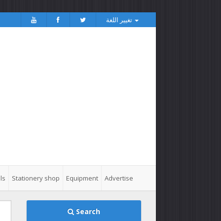
تغيير اللغة
ls
Stationery shop
Equipment
Advertise
Search