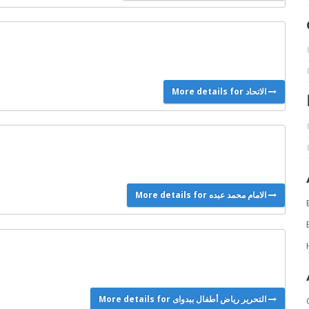
More details for الاتحاد
More details for الامام محمد عبده
More details for التحرير رياض أطفال ببدواى