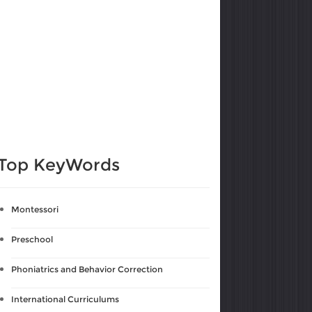
Top KeyWords
Montessori
Preschool
Phoniatrics and Behavior Correction
International Curriculums