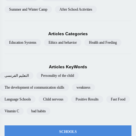
Summer and Winter Camp
After School Activities
Articles Categories
Education Systems
Ethics and behavior
Health and Feeding
Articles KeyWords
التعليم الفرنسى
Personality of the child
The development of communication skills
weakness
Language Schools
Child nervous
Positive Results
Fast Food
Vitamin C
bad habits
SCHOOLS