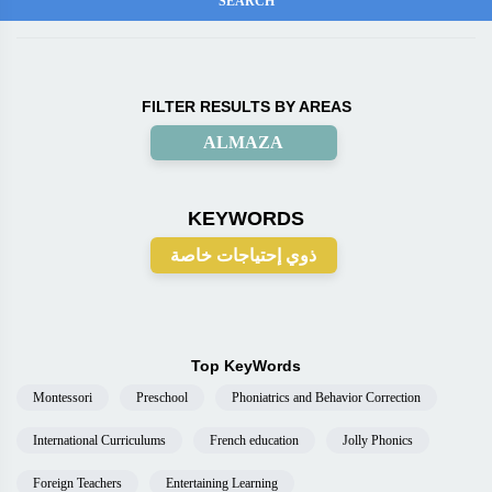
FILTER RESULTS BY AREAS
ALMAZA
KEYWORDS
ذوي إحتياجات خاصة
Top KeyWords
Montessori
Preschool
Phoniatrics and Behavior Correction
International Curriculums
French education
Jolly Phonics
Foreign Teachers
Entertaining Learning