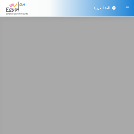
اللغة العربية
