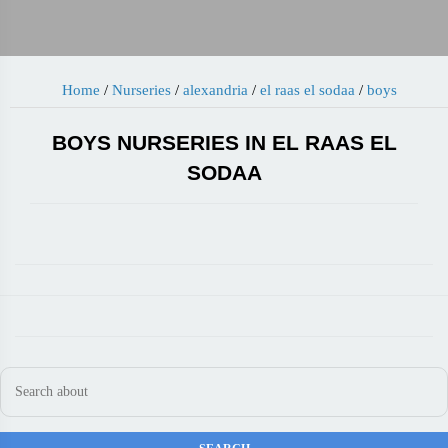
Home
/
Nurseries
/
alexandria
/
el raas el sodaa
/
boys
BOYS NURSERIES IN EL RAAS EL
SODAA