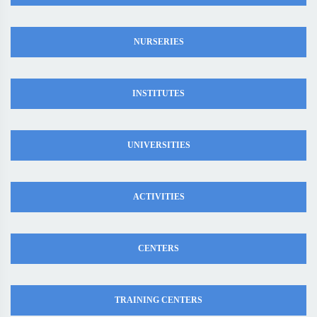
NURSERIES
INSTITUTES
UNIVERSITIES
ACTIVITIES
CENTERS
TRAINING CENTERS