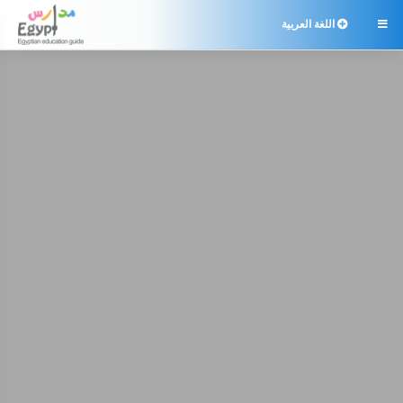
اللغة العربية
