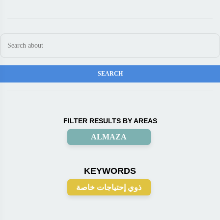
FILTER RESULTS BY AREAS
ALMAZA
KEYWORDS
ذوي إحتياجات خاصة