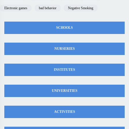
Electronic games
bad behavior
Negative Smoking
SCHOOLS
NURSERIES
INSTITUTES
UNIVERSITIES
ACTIVITIES