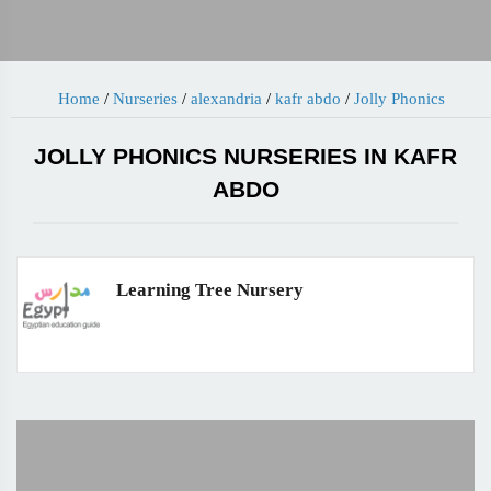
Home
/
Nurseries
/
alexandria
/
kafr abdo
/
Jolly Phonics
JOLLY PHONICS NURSERIES IN KAFR
ABDO
Learning Tree Nursery