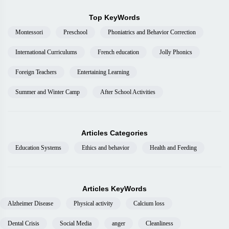
Top KeyWords
Montessori
Preschool
Phoniatrics and Behavior Correction
International Curriculums
French education
Jolly Phonics
Foreign Teachers
Entertaining Learning
Summer and Winter Camp
After School Activities
Articles Categories
Education Systems
Ethics and behavior
Health and Feeding
Articles KeyWords
Alzheimer Disease
Physical activity
Calcium loss
Dental Crisis
Social Media
anger
Cleanliness