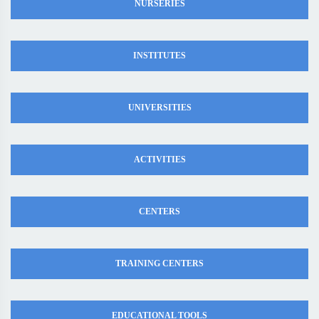
NURSERIES
INSTITUTES
UNIVERSITIES
ACTIVITIES
CENTERS
TRAINING CENTERS
EDUCATIONAL TOOLS