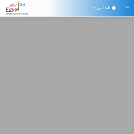
اللغة العربية
