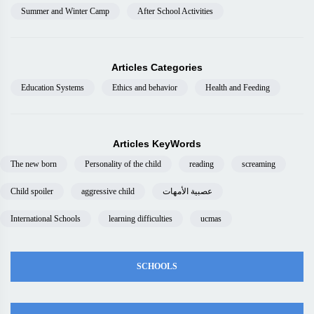
Summer and Winter Camp
After School Activities
Articles Categories
Education Systems
Ethics and behavior
Health and Feeding
Articles KeyWords
The new born
Personality of the child
reading
screaming
Child spoiler
aggressive child
عصبية الأمهات
International Schools
learning difficulties
ucmas
SCHOOLS