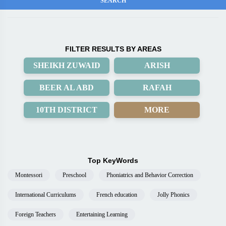
FILTER RESULTS BY AREAS
SHEIKH ZUWAID
ARISH
BEER AL ABD
RAFAH
10TH DISTRICT
MORE
Top KeyWords
Montessori
Preschool
Phoniatrics and Behavior Correction
International Curriculums
French education
Jolly Phonics
Foreign Teachers
Entertaining Learning