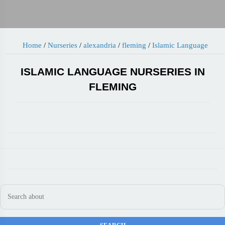
Home
/
Nurseries
/
alexandria
/
fleming
/
Islamic Language
ISLAMIC LANGUAGE NURSERIES IN
FLEMING