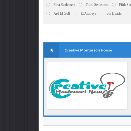
First Settlement
Third Settlement
Fifth Se
Ard El Golf
El Amireya
8th District
Creative Montessori House