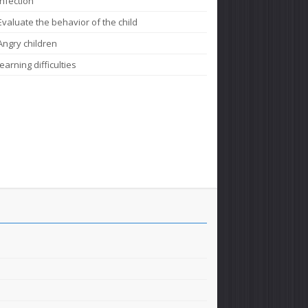
Infection
Evaluate the behavior of the child
Angry children
learning difficulties