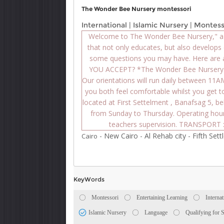
The Wonder Bee Nursery montessori
International
|
Islamic Nursery
|
Montess
Welcome to The Wonder Bee Nursery," a f
that not only educates, but also develops 
some questions you may have. Here are
YOU ACCEPT? *The Wonder Bee Nursery a
Our orientations will run daily between 11
you both feel comfortable whilst you get 
located at First Settelment , Banafsag 5, 
from Sunday to Thursday. Operating hou
teachers supervision. TRANSPORT :
-
New Cairo
-
Al Rehab city
-
Fifth Set
Cairo
KeyWords
Montessori
Entertaining Learning
Internat
Islamic Nursery
Language
Qualifying for 