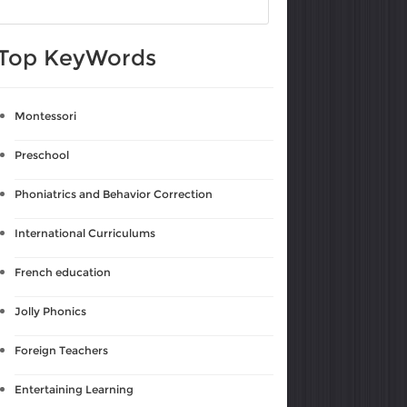
Top KeyWords
Montessori
Preschool
Phoniatrics and Behavior Correction
International Curriculums
French education
Jolly Phonics
Foreign Teachers
Entertaining Learning