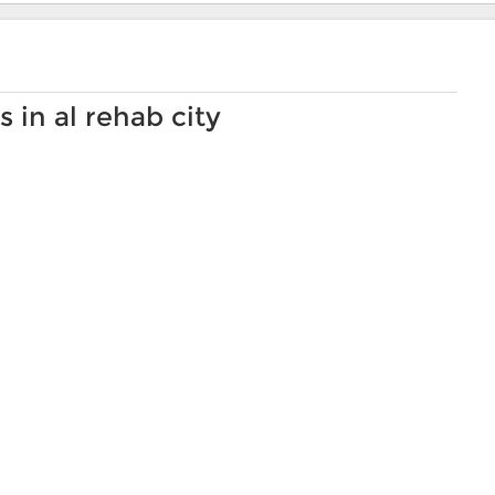
 in al rehab city