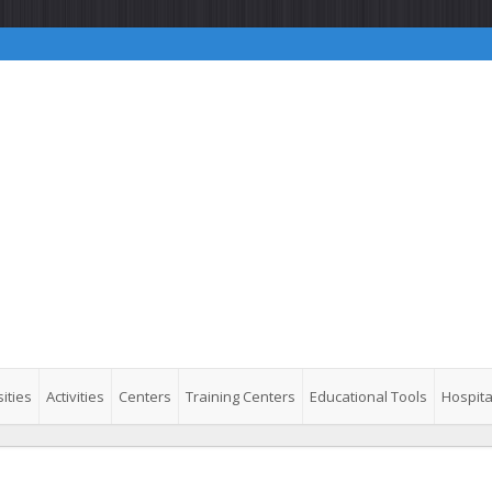
ities
Activities
Centers
Training Centers
Educational Tools
Hospita