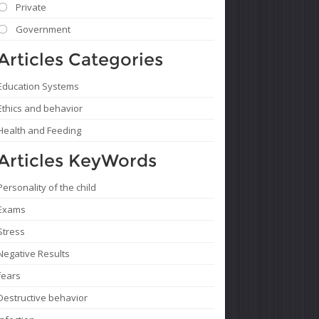
Private
Government
Articles Categories
Education Systems
Ethics and behavior
Health and Feeding
Articles KeyWords
Personality of the child
Exams
Stress
Negative Results
fears
Destructive behavior