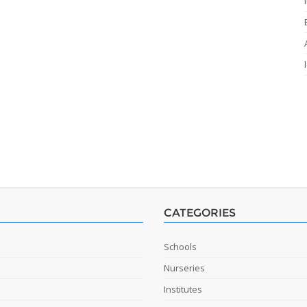
CATEGORIES
Schools
Nurseries
Institutes