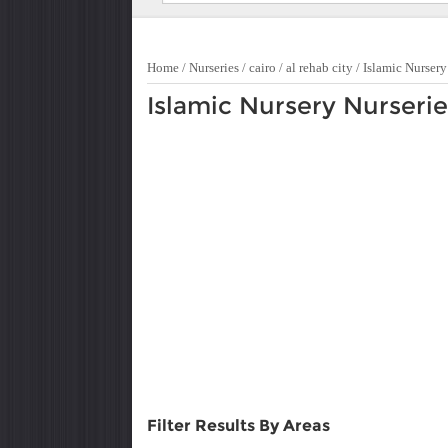
Home
/
Nurseries
/
cairo
/
al rehab city
/
Islamic Nursery
Islamic Nursery Nurseries
Filter Results By Areas