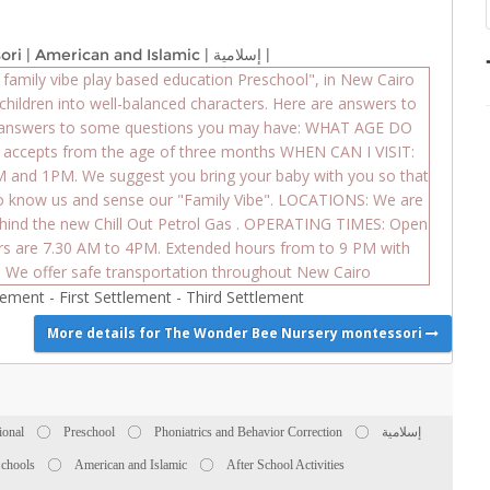
ori
|
American and Islamic
|
إسلامية
|
amily vibe play based education Preschool", in New Cairo
children into well-balanced characters. Here are answers to
 answers to some questions you may have: WHAT AGE DO
ccepts from the age of three months WHEN CAN I VISIT:
AM and 1PM. We suggest you bring your baby with you so that
to know us and sense our "Family Vibe". LOCATIONS: We are
behind the new Chill Out Petrol Gas . OPERATING TIMES: Open
rs are 7.30 AM to 4PM. Extended hours from to 9 PM with
 We offer safe transportation throughout New Cairo
tlement
-
First Settlement
-
Third Settlement
More details for The Wonder Bee Nursery montessori
ional
Preschool
Phoniatrics and Behavior Correction
إسلامية
Schools
American and Islamic
After School Activities