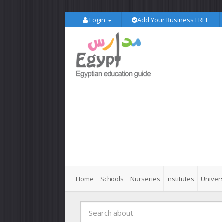
Login
Add Your Business FREE
Home
Schools
Nurseries
Institutes
Univers