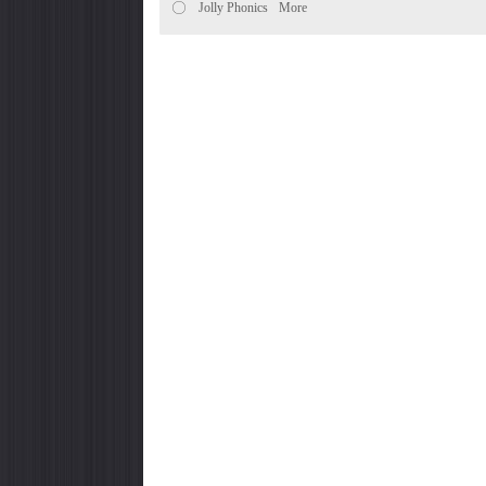
Jolly Phonics
More