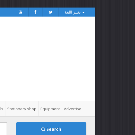
تغيير اللغة
ls
Stationery shop
Equipment
Advertise
Search