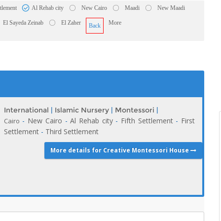
ttlement
Al Rehab city
New Cairo
Maadi
New Maadi
El Sayeda Zeinab
El Zaher
More
Back
International
|
Islamic Nursery
|
Montessori
|
-
New Cairo
-
Al Rehab city
-
Fifth Settlement
-
First
Cairo
Settlement
-
Third Settlement
More details for Creative Montessori House