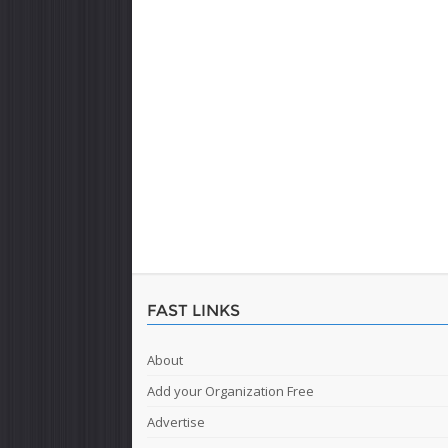
FAST LINKS
About
Add your Organization Free
Advertise