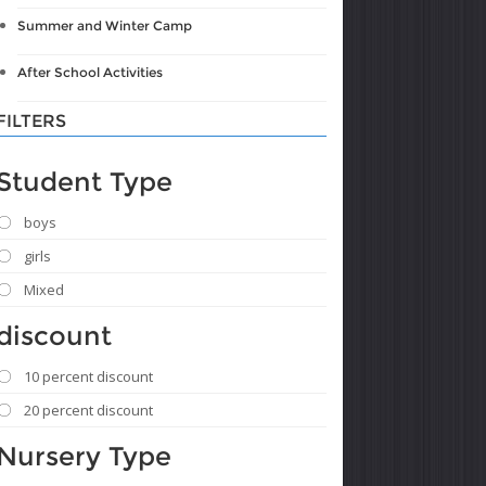
Summer and Winter Camp
After School Activities
FILTERS
Student Type
boys
girls
Mixed
discount
10 percent discount
20 percent discount
Nursery Type