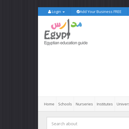
Login
Add Your Business FREE
Home
Schools
Nurseries
Institutes
Univers