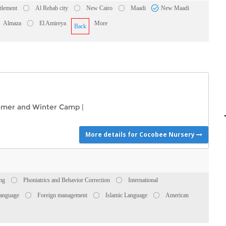
ttlement
Al Rehab city
New Cairo
Maadi
New Maadi
Almaza
El Amireya
More
Back
mer and Winter Camp
|
More details for Cocobee Nursery
ing
Phoniatrics and Behavior Correction
International
anguage
Foreign management
Islamic Language
American