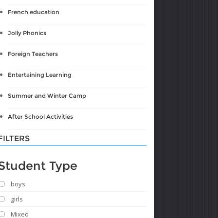
French education
Jolly Phonics
Foreign Teachers
Entertaining Learning
Summer and Winter Camp
After School Activities
FILTERS
Student Type
boys
girls
Mixed