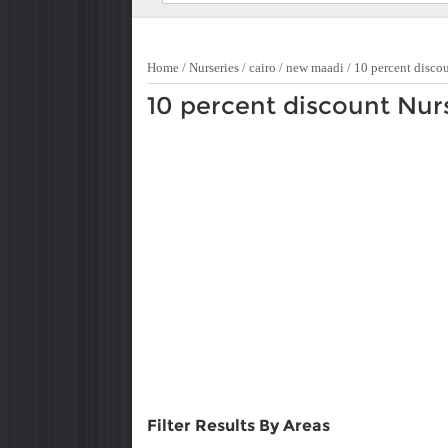
Home
/
Nurseries
/
cairo
/
new maadi
/
10 percent disco
10 percent discount Nur
Filter Results By Areas