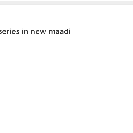
unt
series in new maadi