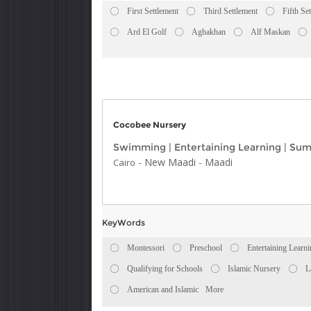
First Settlement
Third Settlement
Fifth Se
Ard El Golf
Aghakhan
Alf Maskan
Cocobee Nursery
Swimming
|
Entertaining Learning
|
Sum
-
New Maadi
-
Maadi
Cairo
KeyWords
Montessori
Preschool
Entertaining Learn
Qualifying for Schools
Islamic Nursery
L
American and Islamic
More