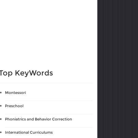
Top KeyWords
Montessori
Preschool
Phoniatrics and Behavior Correction
International Curriculums