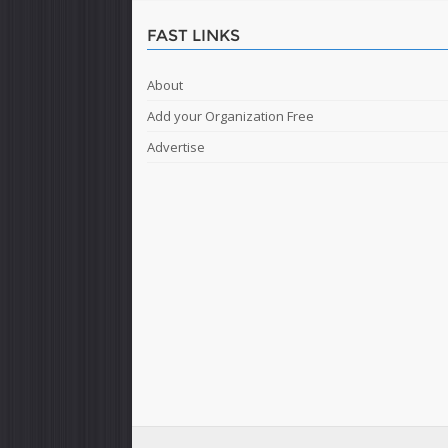
FAST LINKS
About
Add your Organization Free
Advertise