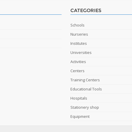
CATEGORIES
Schools
Nurseries
Institutes
Universities
Activities
Centers
Training Centers
Educational Tools
Hospitals
Stationery shop
Equipment