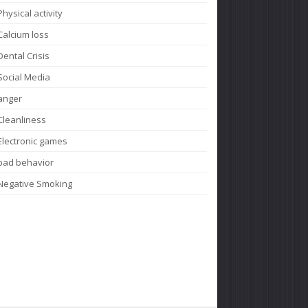
Physical activity
Calcium loss
Dental Crisis
Social Media
anger
Cleanliness
Electronic games
bad behavior
Negative Smoking