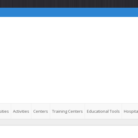
ities
Activities
Centers
Training Centers
Educational Tools
Hospita