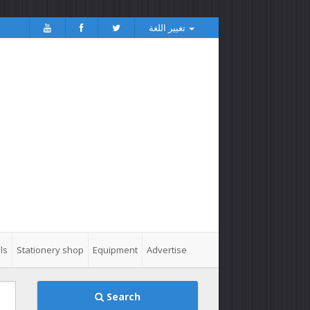
تغيير اللغة
ls
Stationery shop
Equipment
Advertise
Search