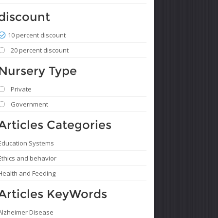
discount
10 percent discount
20 percent discount
Nursery Type
Private
Government
Articles Categories
Education Systems
Ethics and behavior
Health and Feeding
Articles KeyWords
Alzheimer Disease