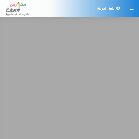
اللغة العربية
