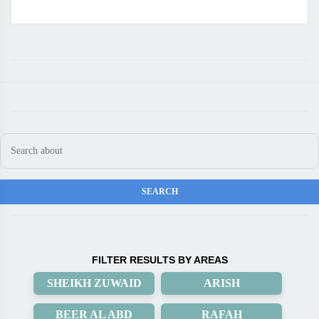
FILTER RESULTS BY AREAS
SHEIKH ZUWAID
ARISH
BEER AL ABD
RAFAH