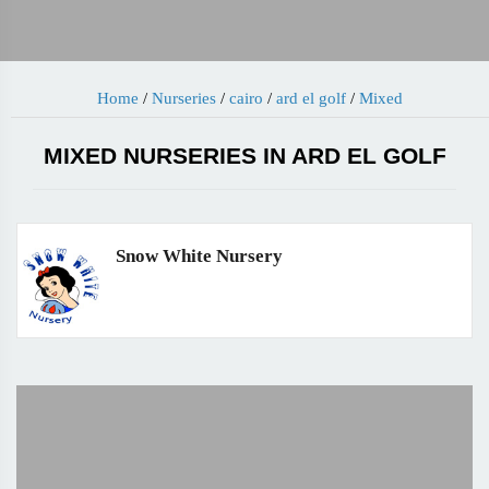
Home
/
Nurseries
/
cairo
/
ard el golf
/
Mixed
MIXED NURSERIES IN ARD EL GOLF
Snow White Nursery