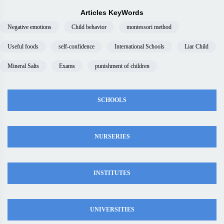
Articles KeyWords
Negative emotions
Child behavior
montessori method
Useful foods
self-confidence
International Schools
Liar Child
Mineral Salts
Exams
punishment of children
SCHOOLS
NURSERIES
INSTITUTES
UNIVERSITIES