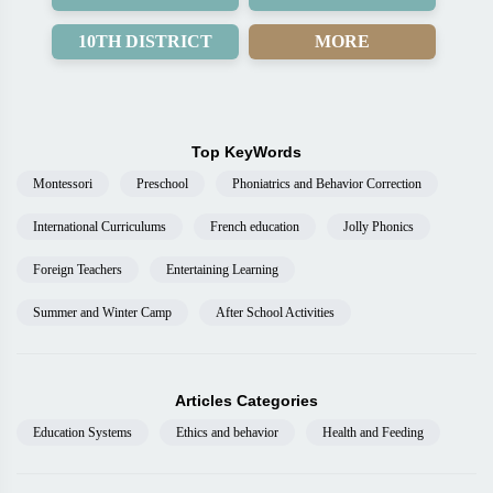
10TH DISTRICT
MORE
Top KeyWords
Montessori
Preschool
Phoniatrics and Behavior Correction
International Curriculums
French education
Jolly Phonics
Foreign Teachers
Entertaining Learning
Summer and Winter Camp
After School Activities
Articles Categories
Education Systems
Ethics and behavior
Health and Feeding