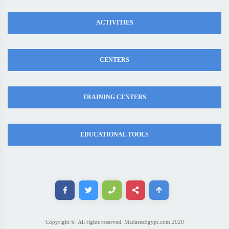
ACTIVITIES
CENTERS
TRAINING CENTERS
EDUCATIONAL TOOLS
Copyright ©. All rights reserved. MadaresEgypt.com 2020