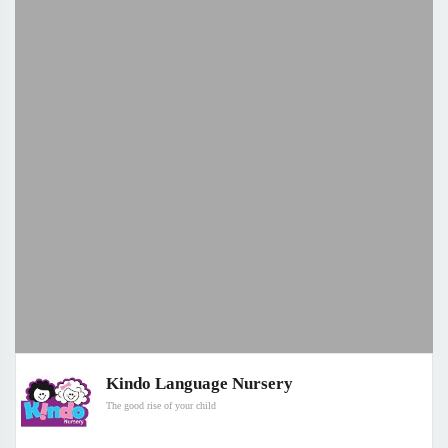
Kindo Language Nursery
The good rise of your child