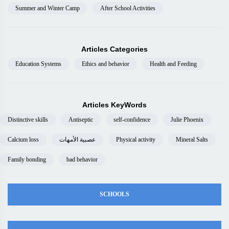
Summer and Winter Camp
After School Activities
Articles Categories
Education Systems
Ethics and behavior
Health and Feeding
Articles KeyWords
Distinctive skills
Antiseptic
self-confidence
Julie Phoenix
Calcium loss
عصبية الأمهات
Physical activity
Mineral Salts
Family bonding
bad behavior
SCHOOLS