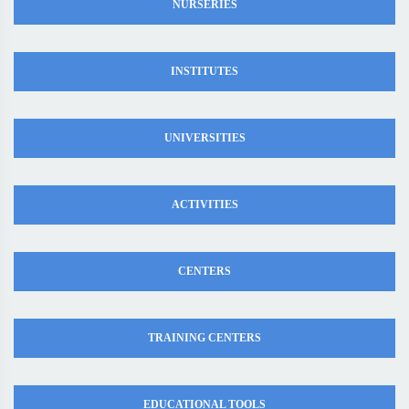
NURSERIES
INSTITUTES
UNIVERSITIES
ACTIVITIES
CENTERS
TRAINING CENTERS
EDUCATIONAL TOOLS