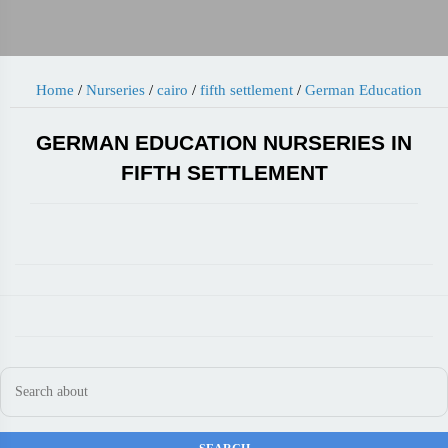
Home
/
Nurseries
/
cairo
/
fifth settlement
/
German Education
GERMAN EDUCATION NURSERIES IN
FIFTH SETTLEMENT