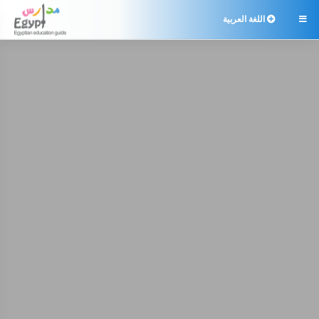
اللغة العربية
