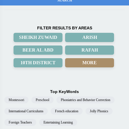
FILTER RESULTS BY AREAS
SHEIKH ZUWAID
ARISH
BEER AL ABD
RAFAH
10TH DISTRICT
MORE
Top KeyWords
Montessori
Preschool
Phoniatrics and Behavior Correction
International Curriculums
French education
Jolly Phonics
Foreign Teachers
Entertaining Learning