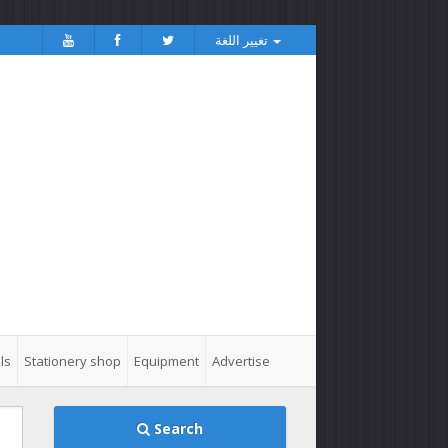
تغيير اللغة
ls
Stationery shop
Equipment
Advertise
Search