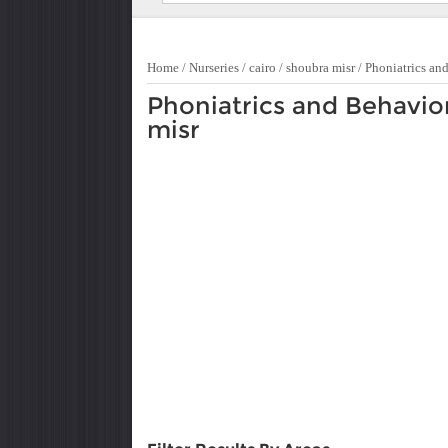
Home
/
Nurseries
/
cairo
/
shoubra misr
/
Phoniatrics an
Phoniatrics and Behavio
misr