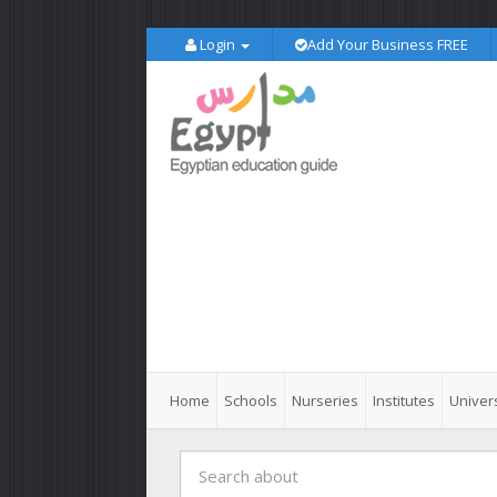
Login
Add Your Business FREE
Home
Schools
Nurseries
Institutes
Univers