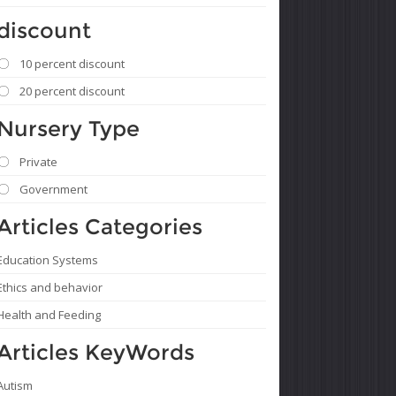
discount
10 percent discount
20 percent discount
Nursery Type
Private
Government
Articles Categories
Education Systems
Ethics and behavior
Health and Feeding
Articles KeyWords
Autism