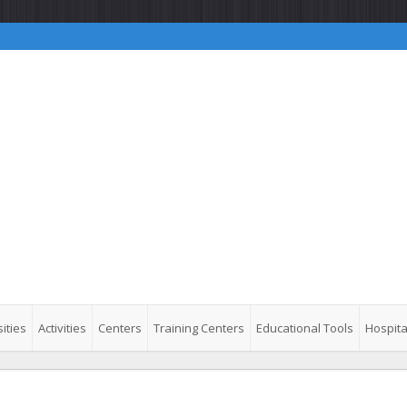
ities
Activities
Centers
Training Centers
Educational Tools
Hospita