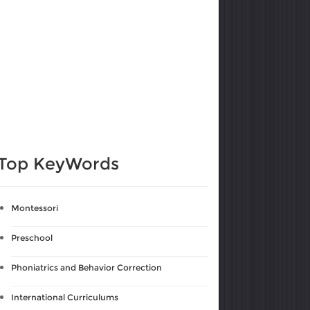
Top KeyWords
Montessori
Preschool
Phoniatrics and Behavior Correction
International Curriculums