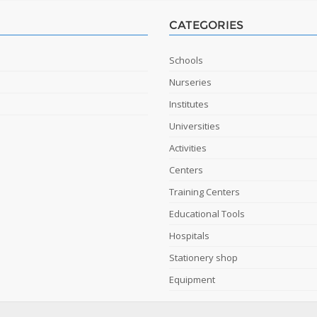
CATEGORIES
Schools
Nurseries
Institutes
Universities
Activities
Centers
Training Centers
Educational Tools
Hospitals
Stationery shop
Equipment