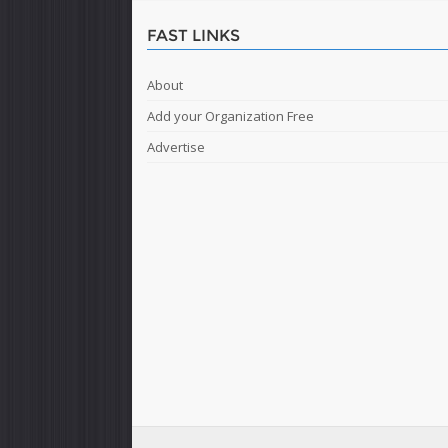
FAST LINKS
About
Add your Organization Free
Advertise