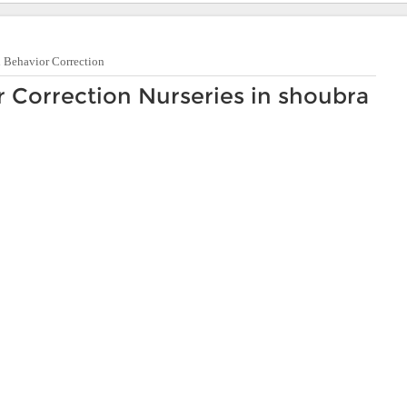
d Behavior Correction
r Correction Nurseries in shoubra