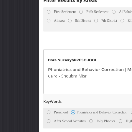
Filter Results By Areas
First Settlement
Fifth Settlement
Al Rehab
Almaza
8th District
7th District
El
Dora Nursery&PRESCHOOL
Phoniatrics and Behavior Correction
|
Mo
-
Shoubra Misr
Cairo
KeyWords
Preschool
Phoniatrics and Behavior Correction
After School Activities
Jolly Phonics
High