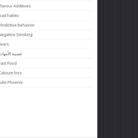
Flavour Additives
bad habits
Vindictive behavior
Negative Smoking
fears
عصبية الأمهات
Fast Food
Calcium loss
Julie Phoenix