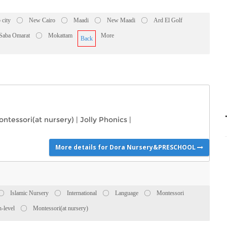
 city
New Cairo
Maadi
New Maadi
Ard El Golf
 Saba Omarat
Mokattam
More
Back
ntessori(at nursery)
|
Jolly Phonics
|
More details for Dora Nursery&PRESCHOOL
Islamic Nursery
International
Language
Montessori
-level
Montessori(at nursery)