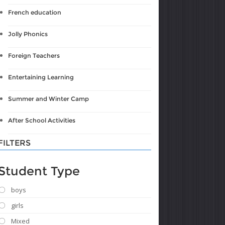
French education
Jolly Phonics
Foreign Teachers
Entertaining Learning
Summer and Winter Camp
After School Activities
FILTERS
Student Type
boys
girls
Mixed