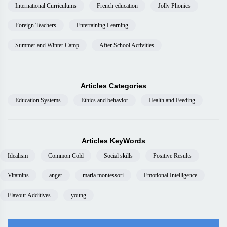
International Curriculums
French education
Jolly Phonics
Foreign Teachers
Entertaining Learning
Summer and Winter Camp
After School Activities
Articles Categories
Education Systems
Ethics and behavior
Health and Feeding
Articles KeyWords
Idealism
Common Cold
Social skills
Positive Results
Vitamins
anger
maria montessori
Emotional Intelligence
Flavour Additives
young