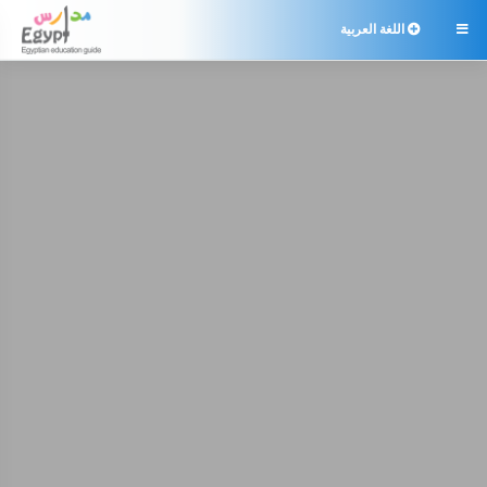
اللغة العربية
