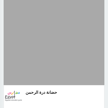
حضانة درة الرحمن