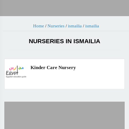
Home
/
Nurseries
/
ismailia
/
ismailia
NURSERIES IN ISMAILIA
Kinder Care Nursery