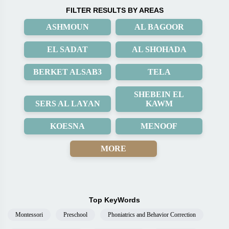
FILTER RESULTS BY AREAS
ASHMOUN
AL BAGOOR
EL SADAT
AL SHOHADA
BERKET ALSAB3
TELA
SHEBEIN EL
SERS AL LAYAN
KAWM
KOESNA
MENOOF
MORE
Top KeyWords
Montessori
Preschool
Phoniatrics and Behavior Correction