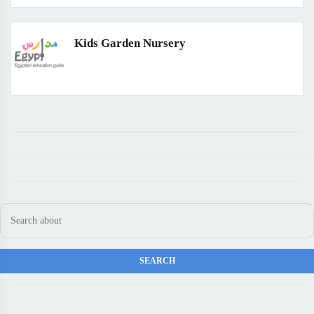
Kids Garden Nursery