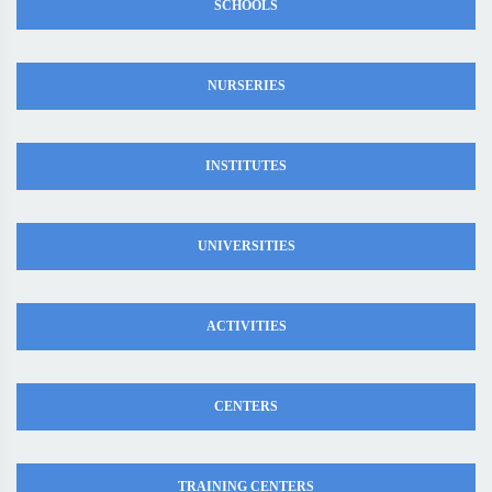
SCHOOLS
NURSERIES
INSTITUTES
UNIVERSITIES
ACTIVITIES
CENTERS
TRAINING CENTERS