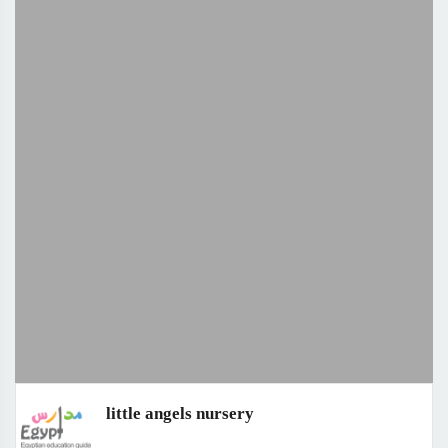
little angels nursery