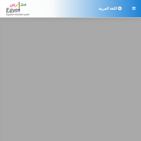
اللغة العربية
