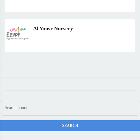
Al Yousr Nursery