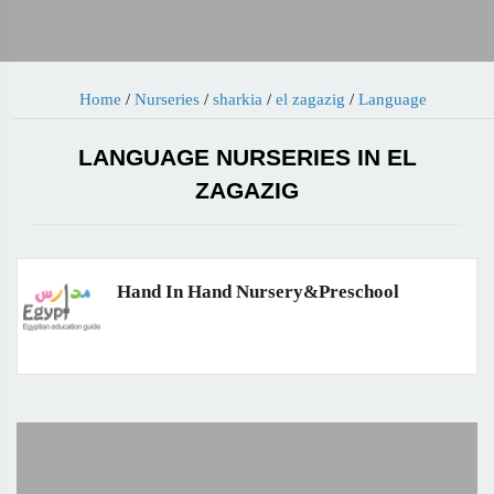
Home
/
Nurseries
/
sharkia
/
el zagazig
/
Language
LANGUAGE NURSERIES IN EL
ZAGAZIG
Hand In Hand Nursery&Preschool