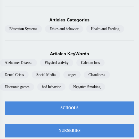
Articles Categories
Education Systems
Ethics and behavior
Health and Feeding
Articles KeyWords
Alzheimer Disease
Physical activity
Calcium loss
Dental Crisis
Social Media
anger
Cleanliness
Electronic games
bad behavior
Negative Smoking
SCHOOLS
NURSERIES