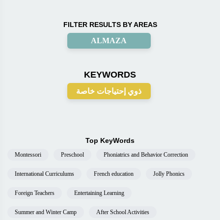
FILTER RESULTS BY AREAS
ALMAZA
KEYWORDS
ذوي إحتياجات خاصة
Top KeyWords
Montessori
Preschool
Phoniatrics and Behavior Correction
International Curriculums
French education
Jolly Phonics
Foreign Teachers
Entertaining Learning
Summer and Winter Camp
After School Activities