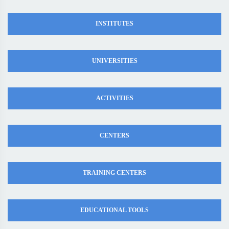
INSTITUTES
UNIVERSITIES
ACTIVITIES
CENTERS
TRAINING CENTERS
EDUCATIONAL TOOLS