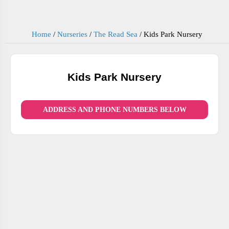
Home
/
Nurseries
/
The Read Sea
/
Kids Park Nursery
Kids Park Nursery
ADDRESS AND PHONE NUMBERS BELOW