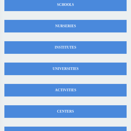
SCHOOLS
NURSERIES
INSTITUTES
UNIVERSITIES
ACTIVITIES
CENTERS