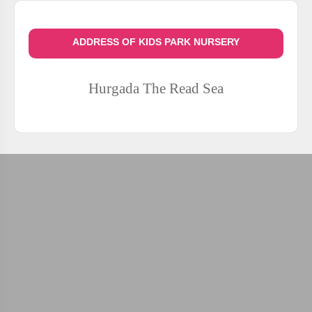
ADDRESS OF KIDS PARK NURSERY
Hurgada
The Read Sea