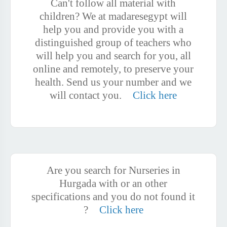
Can't follow all material with
children? We at madaresegypt will
help you and provide you with a
distinguished group of teachers who
will help you and search for you, all
online and remotely, to preserve your
health. Send us your number and we
will contact you.
Click here
Are you search for Nurseries in
Hurgada with or an other
specifications and you do not found it
?
Click here