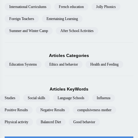
International Curriculums
French education
Jolly Phonics
Foreign Teachers
Entertaining Learning
Summer and Winter Camp
After School Activities
Articles Categories
Education Systems
Ethics and behavior
Health and Feeding
Articles KeyWords
Studies
Social skills
Language Schools
Influenza
Positive Results
Negative Results
compulsiveness mother
Physical activity
Balanced Diet
Good behavior