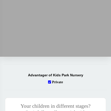
Advantager of Kids Park Nursery
Private
Your children in different stages?