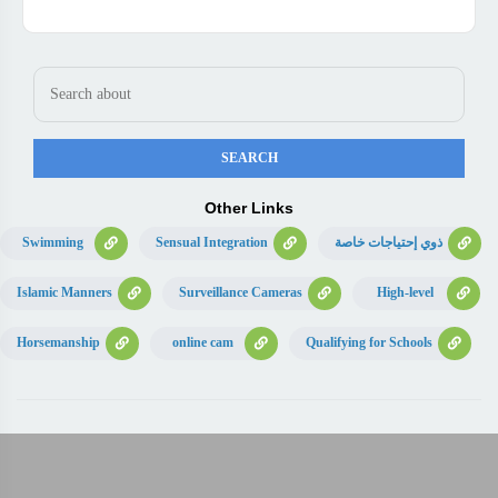
Other Links
Swimming
Sensual Integration
ذوي إحتياجات خاصة
Islamic Manners
Surveillance Cameras
High-level
Horsemanship
online cam
Qualifying for Schools