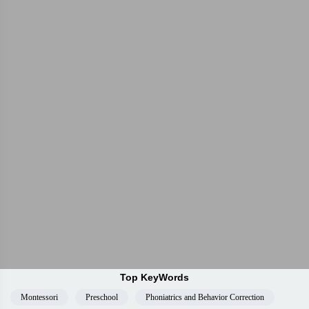
Top KeyWords
Montessori
Preschool
Phoniatrics and Behavior Correction