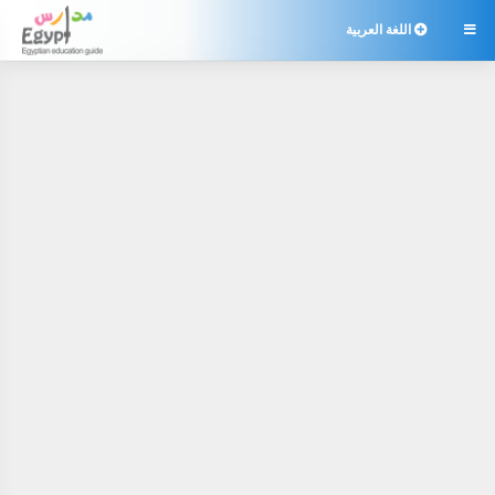
اللغة العربية
