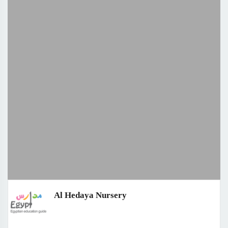
Al Hedaya Nursery