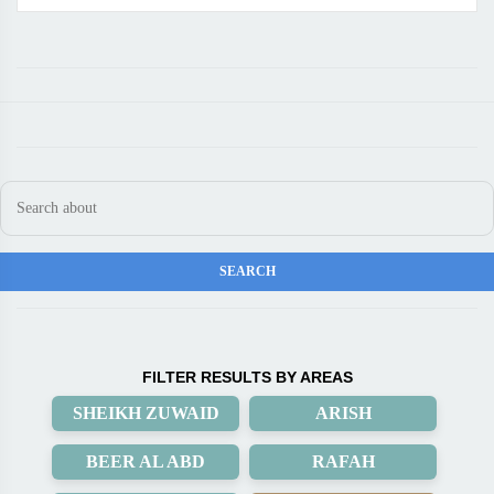
FILTER RESULTS BY AREAS
SHEIKH ZUWAID
ARISH
BEER AL ABD
RAFAH