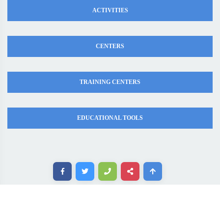
ACTIVITIES
CENTERS
TRAINING CENTERS
EDUCATIONAL TOOLS
Copyright ©. All rights reserved. MadaresEgypt.com 2020