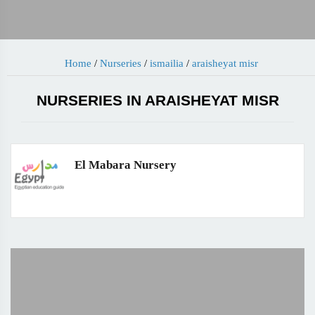
Home
/
Nurseries
/
ismailia
/
araisheyat misr
NURSERIES IN ARAISHEYAT MISR
El Mabara Nursery