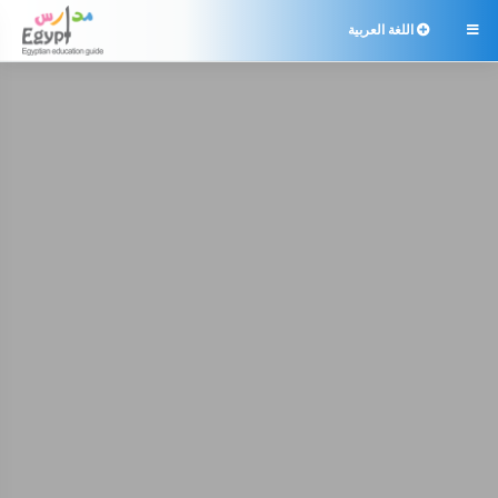
اللغة العربية
