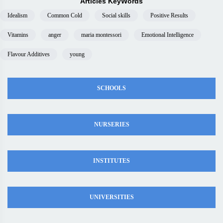
Articles KeyWords
Idealism
Common Cold
Social skills
Positive Results
Vitamins
anger
maria montessori
Emotional Intelligence
Flavour Additives
young
SCHOOLS
NURSERIES
INSTITUTES
UNIVERSITIES