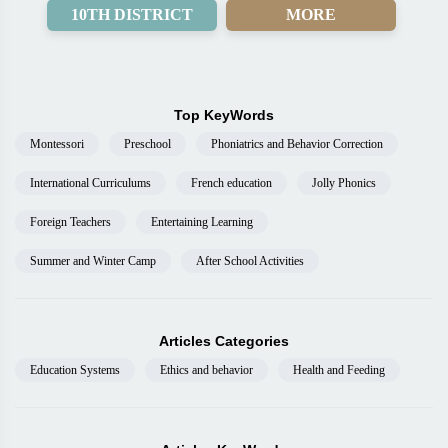
10TH DISTRICT
MORE
Top KeyWords
Montessori
Preschool
Phoniatrics and Behavior Correction
International Curriculums
French education
Jolly Phonics
Foreign Teachers
Entertaining Learning
Summer and Winter Camp
After School Activities
Articles Categories
Education Systems
Ethics and behavior
Health and Feeding