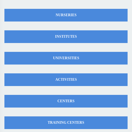
NURSERIES
INSTITUTES
UNIVERSITIES
ACTIVITIES
CENTERS
TRAINING CENTERS