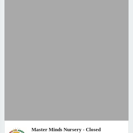
Master Minds Nursery - Closed