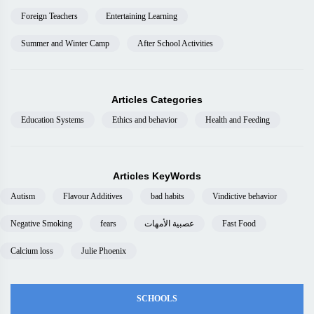
Foreign Teachers
Entertaining Learning
Summer and Winter Camp
After School Activities
Articles Categories
Education Systems
Ethics and behavior
Health and Feeding
Articles KeyWords
Autism
Flavour Additives
bad habits
Vindictive behavior
Negative Smoking
fears
عصبية الأمهات
Fast Food
Calcium loss
Julie Phoenix
SCHOOLS