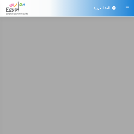
اللغة العربية
