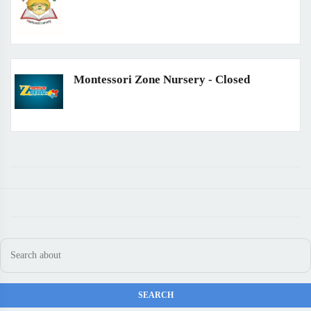
Montessori Zone Nursery - Closed