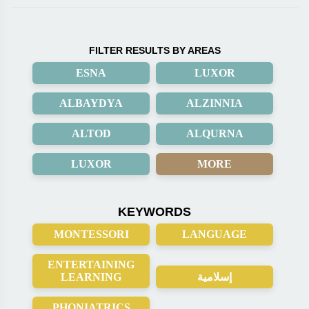
FILTER RESULTS BY AREAS
ESNA
LUXOR
ALBAYDYA
ALZINNIA
ALTOD
ALQURNA
LUXOR
MORE
KEYWORDS
MONTESSORI
LANGUAGE
ENTERTAINING
LEARNING
إسلامية
PHONIATRICS