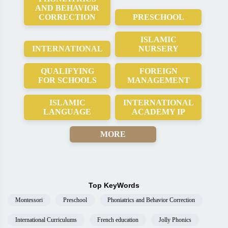
AND BEHAVIOR
CORRECTION
PRESCHOOL
ISLAMIC
INTERNATIONAL
NURSERY
QUALIFYING
FOREIGN
FOR SCHOOLS
MANAGEMENT
ISLAMIC
INTERNATIONAL
LANGUAGE
ACADEMY IP
MORE
Top KeyWords
Montessori
Preschool
Phoniatrics and Behavior Correction
International Curriculums
French education
Jolly Phonics