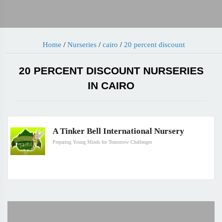
Home
/
Nurseries
/
cairo
/
20 percent discount
20 PERCENT DISCOUNT NURSERIES
IN CAIRO
A Tinker Bell International Nursery
Preparing Young Minds for Tomorrow Challenges