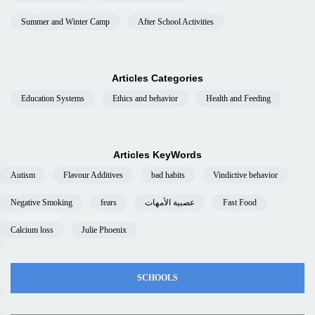
Summer and Winter Camp
After School Activities
Articles Categories
Education Systems
Ethics and behavior
Health and Feeding
Articles KeyWords
Autism
Flavour Additives
bad habits
Vindictive behavior
Negative Smoking
fears
عصبية الأمهات
Fast Food
Calcium loss
Julie Phoenix
SCHOOLS