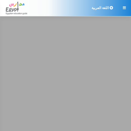
اللغة العربية
