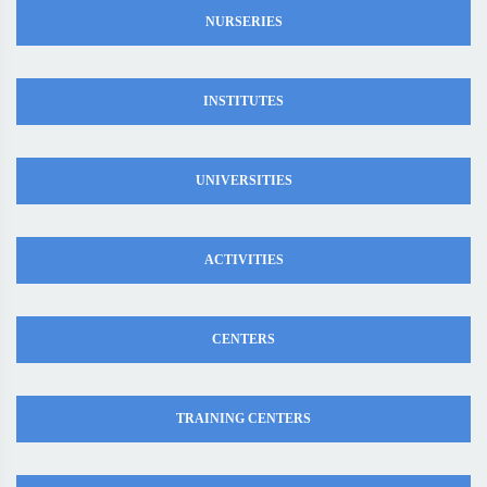
NURSERIES
INSTITUTES
UNIVERSITIES
ACTIVITIES
CENTERS
TRAINING CENTERS