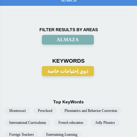
FILTER RESULTS BY AREAS
ALMAZA
KEYWORDS
ذوي إحتياجات خاصة
Top KeyWords
Montessori
Preschool
Phoniatrics and Behavior Correction
International Curriculums
French education
Jolly Phonics
Foreign Teachers
Entertaining Learning