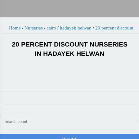
Home
/
Nurseries
/
cairo
/
hadayek helwan
/
20 percent discount
20 PERCENT DISCOUNT NURSERIES
IN HADAYEK HELWAN