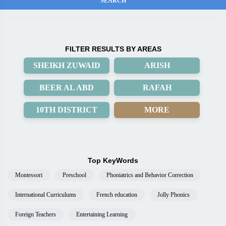
FILTER RESULTS BY AREAS
SHEIKH ZUWAID
ARISH
BEER AL ABD
RAFAH
10TH DISTRICT
MORE
Top KeyWords
Montessori
Preschool
Phoniatrics and Behavior Correction
International Curriculums
French education
Jolly Phonics
Foreign Teachers
Entertaining Learning