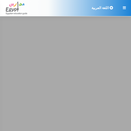
اللغة العربية
