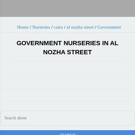
Home
/
Nurseries
/
cairo
/
al nozha street
/
Government
GOVERNMENT NURSERIES IN AL
NOZHA STREET