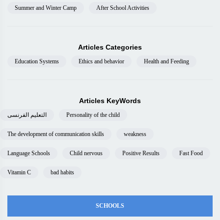
Summer and Winter Camp
After School Activities
Articles Categories
Education Systems
Ethics and behavior
Health and Feeding
Articles KeyWords
التعليم الفرنسى
Personality of the child
The development of communication skills
weakness
Language Schools
Child nervous
Positive Results
Fast Food
Vitamin C
bad habits
SCHOOLS