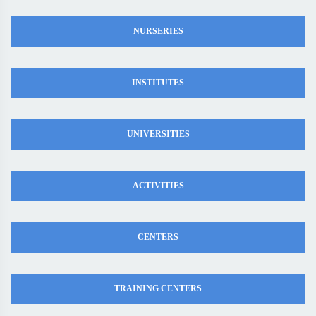
NURSERIES
INSTITUTES
UNIVERSITIES
ACTIVITIES
CENTERS
TRAINING CENTERS