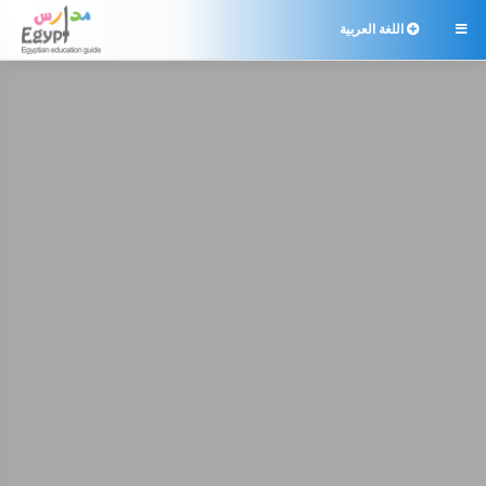
اللغة العربية
