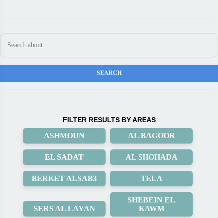
FILTER RESULTS BY AREAS
ASHMOUN
AL BAGOOR
EL SADAT
AL SHOHADA
BERKET ALSAB3
TELA
SHEBEIN EL
SERS AL LAYAN
KAWM