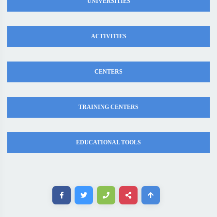
UNIVERSITIES
ACTIVITIES
CENTERS
TRAINING CENTERS
EDUCATIONAL TOOLS