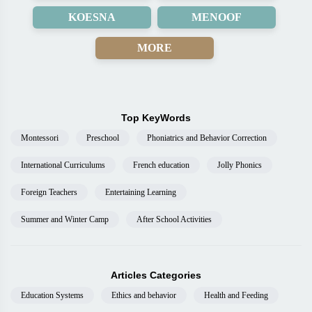
KOESNA
MENOOF
MORE
Top KeyWords
Montessori
Preschool
Phoniatrics and Behavior Correction
International Curriculums
French education
Jolly Phonics
Foreign Teachers
Entertaining Learning
Summer and Winter Camp
After School Activities
Articles Categories
Education Systems
Ethics and behavior
Health and Feeding