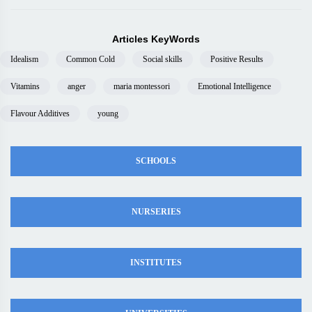
Articles KeyWords
Idealism
Common Cold
Social skills
Positive Results
Vitamins
anger
maria montessori
Emotional Intelligence
Flavour Additives
young
SCHOOLS
NURSERIES
INSTITUTES