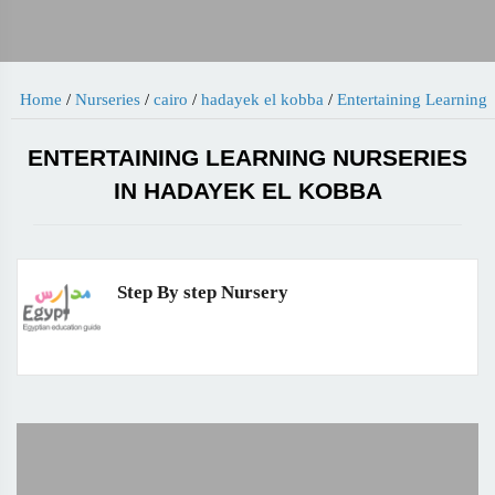
Home
/
Nurseries
/
cairo
/
hadayek el kobba
/
Entertaining Learning
ENTERTAINING LEARNING NURSERIES
IN HADAYEK EL KOBBA
Step By step Nursery