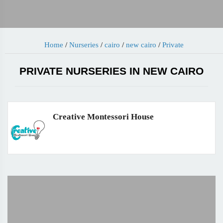
Home
/
Nurseries
/
cairo
/
new cairo
/
Private
PRIVATE NURSERIES IN NEW CAIRO
Creative Montessori House