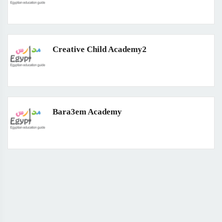
Creative Child Academy2
Bara3em Academy