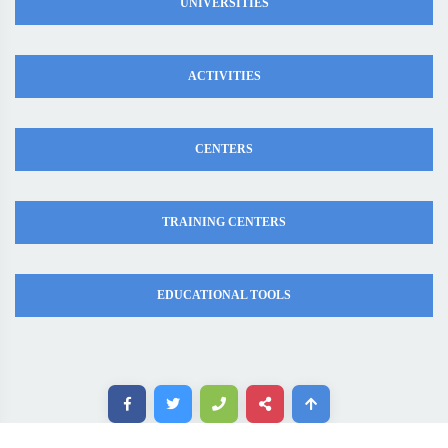
UNIVERSITIES
ACTIVITIES
CENTERS
TRAINING CENTERS
EDUCATIONAL TOOLS