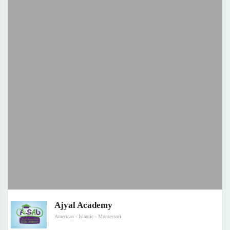
Ajyal Academy
American - Islamic - Montessori