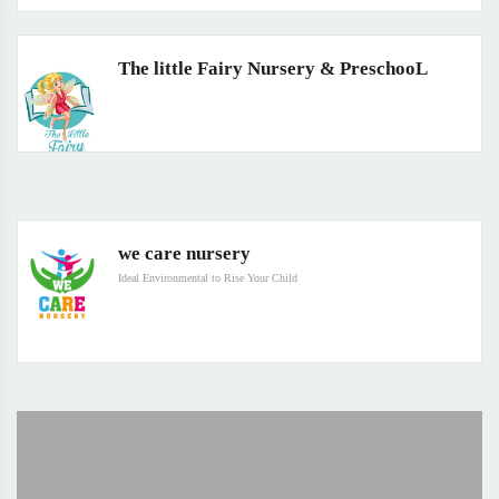
The little Fairy Nursery & PreschooL
we care nursery
Ideal Environmental to Rise Your Child