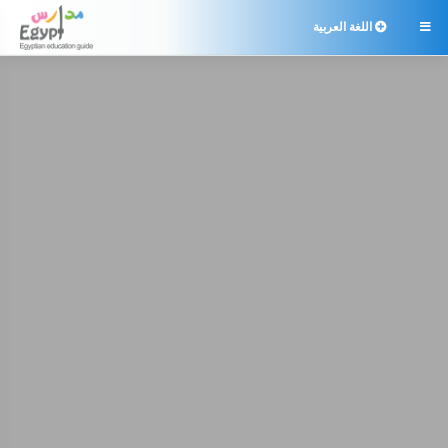
اللغة العربية
