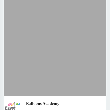
Balloons Academy