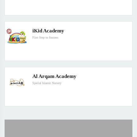
iKid Academy
First Step to Success
Al Arqam Academy
Special Islamic Nursery