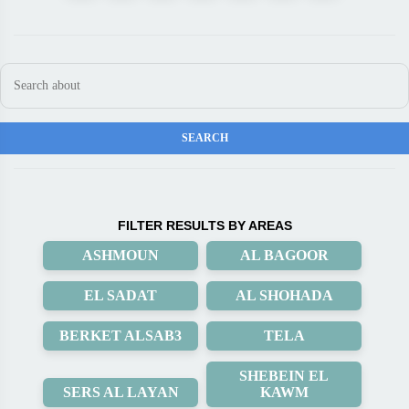
FILTER RESULTS BY AREAS
ASHMOUN
AL BAGOOR
EL SADAT
AL SHOHADA
BERKET ALSAB3
TELA
SHEBEIN EL
SERS AL LAYAN
KAWM