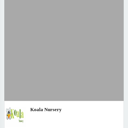
Koala Nursery