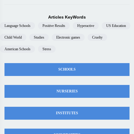
Articles KeyWords
Language Schools
Positive Results
Hyperactive
US Education
Child World
Studies
Electronic games
Cruelty
American Schools
Stress
SCHOOLS
NURSERIES
INSTITUTES