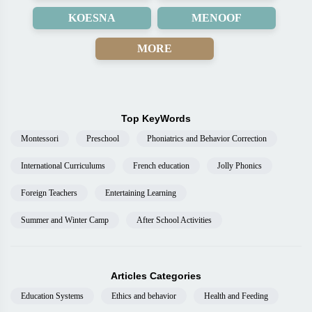
KOESNA
MENOOF
MORE
Top KeyWords
Montessori
Preschool
Phoniatrics and Behavior Correction
International Curriculums
French education
Jolly Phonics
Foreign Teachers
Entertaining Learning
Summer and Winter Camp
After School Activities
Articles Categories
Education Systems
Ethics and behavior
Health and Feeding