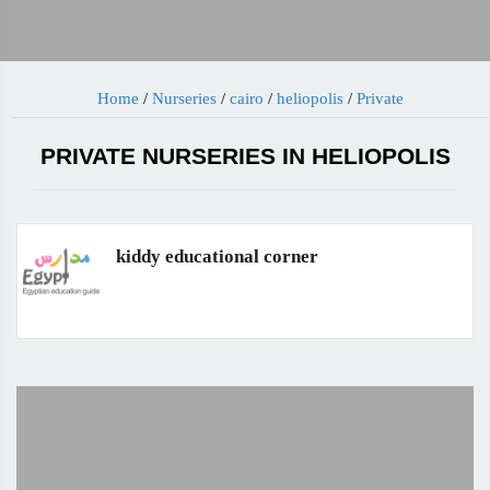
Home
/
Nurseries
/
cairo
/
heliopolis
/
Private
PRIVATE NURSERIES IN HELIOPOLIS
kiddy educational corner