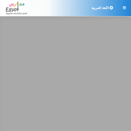
اللغة العربية
