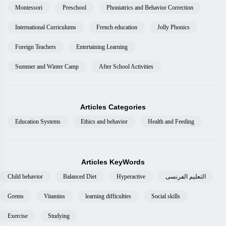
Montessori
Preschool
Phoniatrics and Behavior Correction
International Curriculums
French education
Jolly Phonics
Foreign Teachers
Entertaining Learning
Summer and Winter Camp
After School Activities
Articles Categories
Education Systems
Ethics and behavior
Health and Feeding
Articles KeyWords
Child behavior
Balanced Diet
Hyperactive
التعليم الفرنسى
Grems
Vitamins
learning difficulties
Social skills
Exercise
Studying