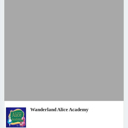
Wanderland Alice Academy