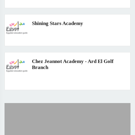
Shining Stars Academy
Chez Jeannot Academy - Ard El Golf
Branch