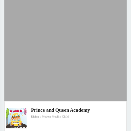
Prince and Queen Academy
Rising a Modern Muslim Child