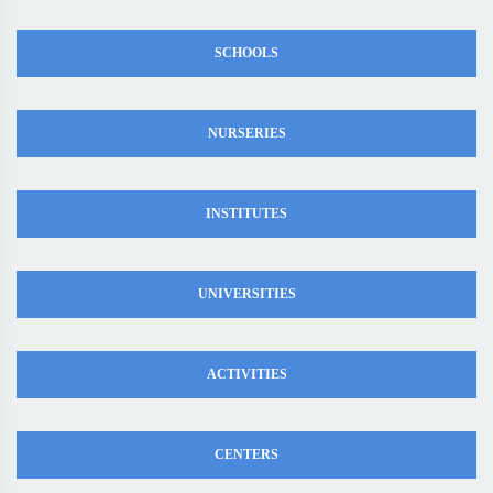
SCHOOLS
NURSERIES
INSTITUTES
UNIVERSITIES
ACTIVITIES
CENTERS