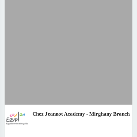
Chez Jeannot Academy - Mirghany Branch