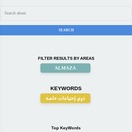
FILTER RESULTS BY AREAS
ALMAZA
KEYWORDS
ذوي إحتياجات خاصة
Top KeyWords