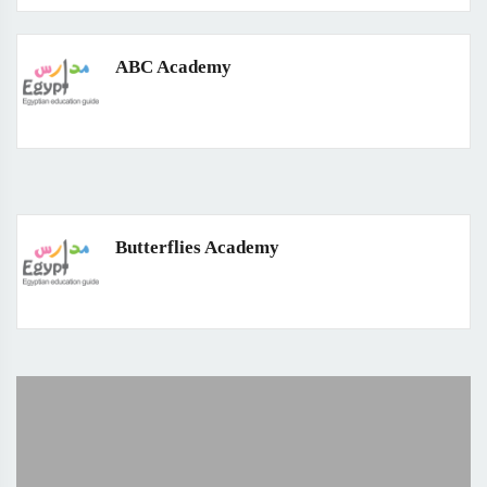
ABC Academy
Butterflies Academy