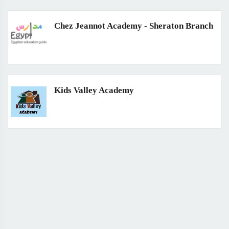
Chez Jeannot Academy - Sheraton Branch
Kids Valley Academy