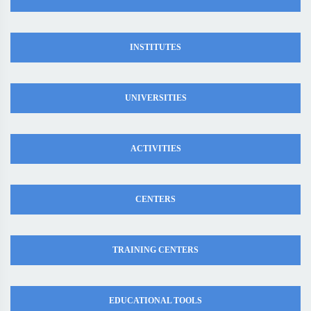
INSTITUTES
UNIVERSITIES
ACTIVITIES
CENTERS
TRAINING CENTERS
EDUCATIONAL TOOLS