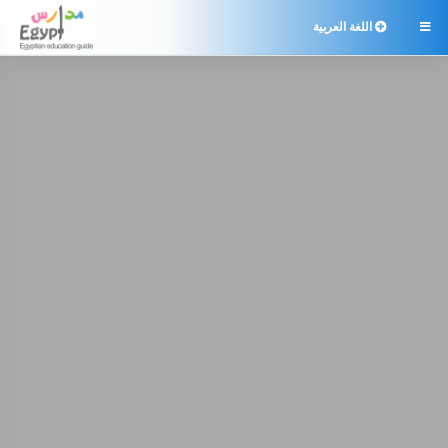
اللغة العربية
