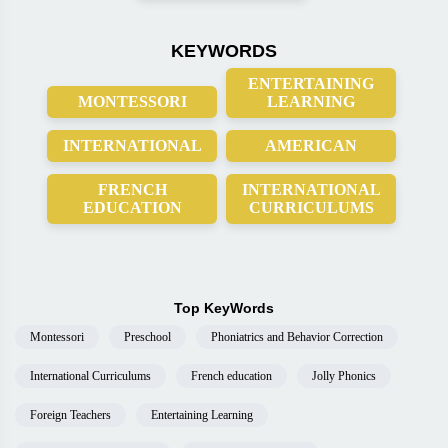
KEYWORDS
ENTERTAINING
MONTESSORI
LEARNING
INTERNATIONAL
AMERICAN
FRENCH
INTERNATIONAL
EDUCATION
CURRICULUMS
Top KeyWords
Montessori
Preschool
Phoniatrics and Behavior Correction
International Curriculums
French education
Jolly Phonics
Foreign Teachers
Entertaining Learning