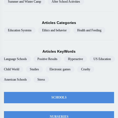
Summer and Winter Camp
After School Activities
Articles Categories
Education Systems
Ethics and behavior
Health and Feeding
Articles KeyWords
Language Schools
Positive Results
Hyperactive
US Education
Child World
Studies
Electronic games
Cruelty
American Schools
Stress
SCHOOLS
NURSERIES