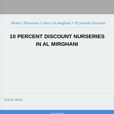
Home
/
Nurseries
/
cairo
/
al mirghani
/
10 percent discount
10 PERCENT DISCOUNT NURSERIES
IN AL MIRGHANI