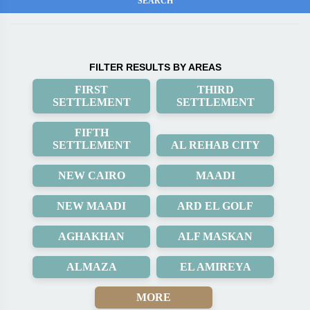
FILTER RESULTS BY AREAS
FIRST
THIRD
SETTLEMENT
SETTLEMENT
FIFTH
SETTLEMENT
AL REHAB CITY
NEW CAIRO
MAADI
NEW MAADI
ARD EL GOLF
AGHAKHAN
ALF MASKAN
ALMAZA
EL AMIREYA
MORE