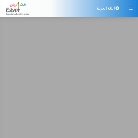
اللغة العربية
