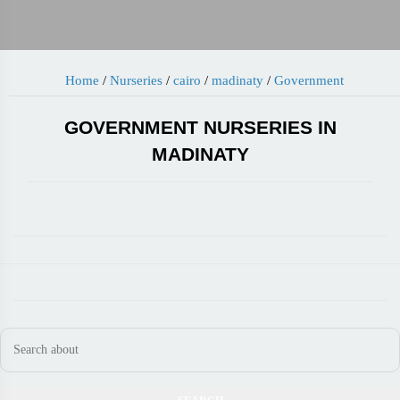
Home
/
Nurseries
/
cairo
/
madinaty
/
Government
GOVERNMENT NURSERIES IN
MADINATY