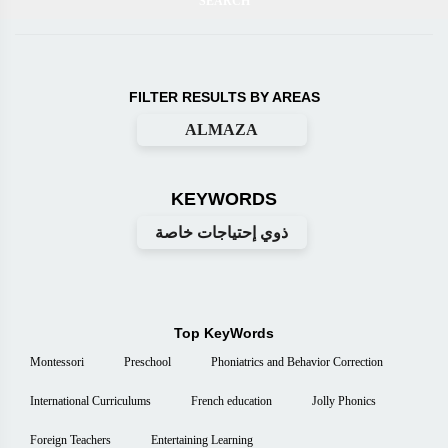
FILTER RESULTS BY AREAS
ALMAZA
KEYWORDS
ذوي إحتياجات خاصة
Top KeyWords
Montessori
Preschool
Phoniatrics and Behavior Correction
International Curriculums
French education
Jolly Phonics
Foreign Teachers
Entertaining Learning