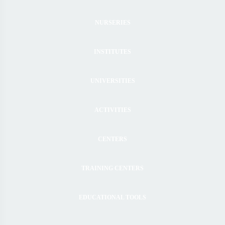
NURSERIES
INSTITUTES
UNIVERSITIES
ACTIVITIES
CENTERS
TRAINING CENTERS
EDUCATIONAL TOOLS