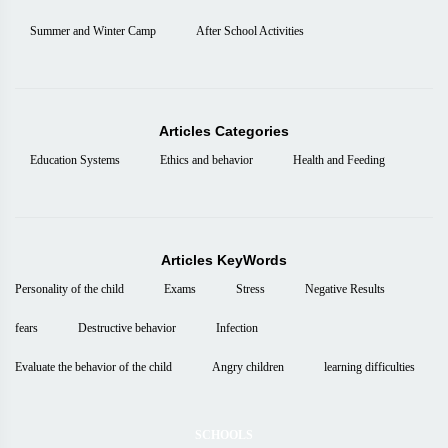
Summer and Winter Camp
After School Activities
Articles Categories
Education Systems
Ethics and behavior
Health and Feeding
Articles KeyWords
Personality of the child
Exams
Stress
Negative Results
fears
Destructive behavior
Infection
Evaluate the behavior of the child
Angry children
learning difficulties
SCHOOLS